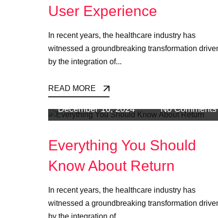
User Experience
In recent years, the healthcare industry has
witnessed a groundbreaking transformation drive
by the integration of...
READ MORE
December 16, 2024
No Comments
Everything You Should
Know About Return
In recent years, the healthcare industry has
witnessed a groundbreaking transformation drive
by the integration of...