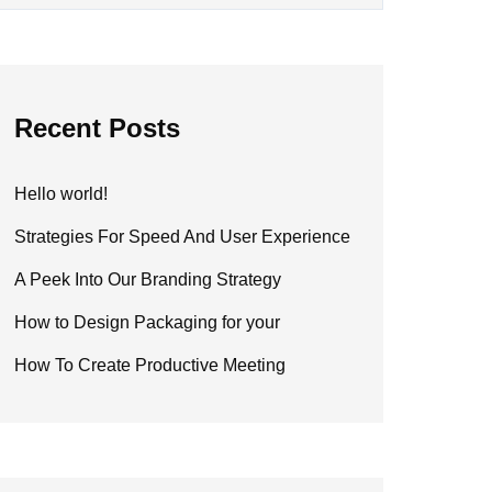
Recent Posts
Hello world!
Strategies For Speed And User Experience
A Peek Into Our Branding Strategy
How to Design Packaging for your
How To Create Productive Meeting