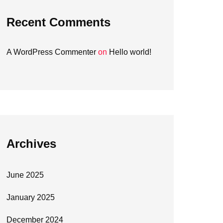
Recent Comments
A WordPress Commenter
on
Hello world!
Archives
June 2025
January 2025
December 2024