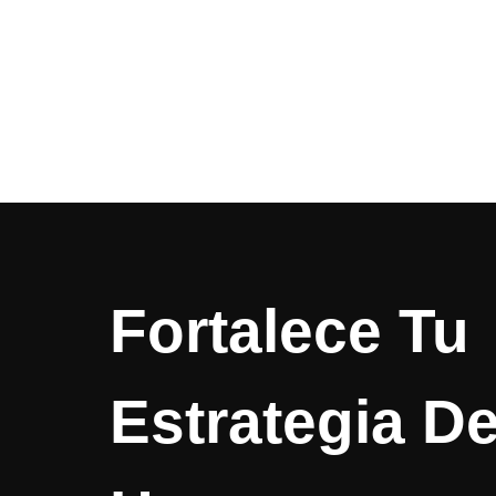
Fortalece Tu
Estrategia D