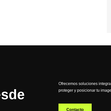
Ofrecemos soluciones integral
esde
proteger y posicionar tu image
Contacto