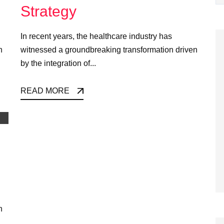
Strategy
In recent years, the healthcare industry has
n
witnessed a groundbreaking transformation driven
by the integration of...
READ MORE
n