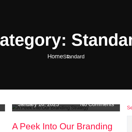
ategory:
Standa
Home
Standard
January 16, 2025
No Comments
Se
A Peek Into Our Branding