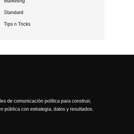
Marketing
Standard
Tips n Tricks
es de comunicación política para construir,
n pública con estrategia, datos y resultados.