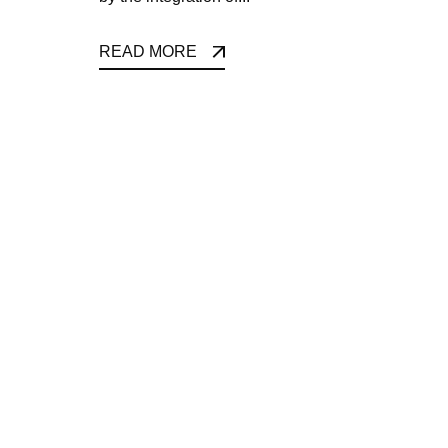
READ MORE