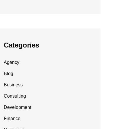
Categories
Agency
Blog
Business
Consulting
Development
Finance